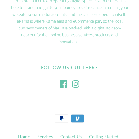
From pre-launch to an operating digital space, eKama Support is
here to brand and guide your journey to self-reliance in running your
website, social media accounts, and the business operation itself.
eKama is where Kama'aina and eCommerce join, so the local
business owners of Maui are backed with a digital advisory
network for their online business services, products and
innovations.
FOLLOW US OUT THERE
Home
Services
Contact Us
Getting Started