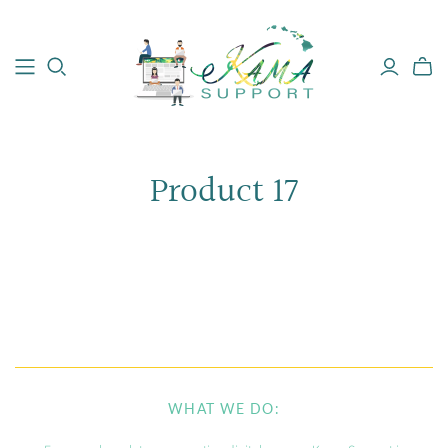
Product 17
WHAT WE DO: