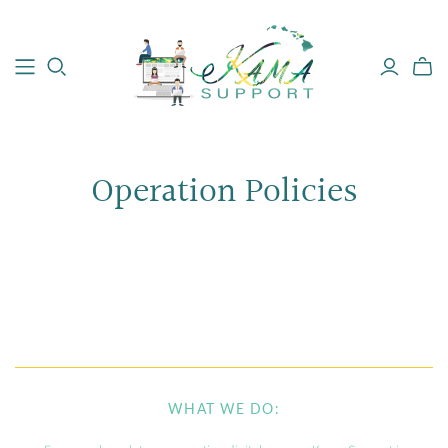
Operation Policies
WHAT WE DO: