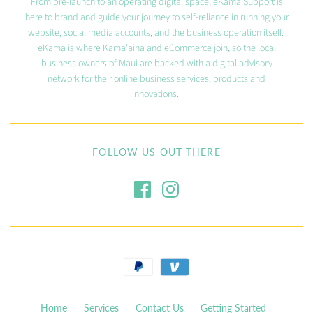
From pre-launch to an operating digital space, eKama Support is
here to brand and guide your journey to self-reliance in running your
website, social media accounts, and the business operation itself.
eKama is where Kama'aina and eCommerce join, so the local
business owners of Maui are backed with a digital advisory
network for their online business services, products and
innovations.
FOLLOW US OUT THERE
Home
Services
Contact Us
Getting Started